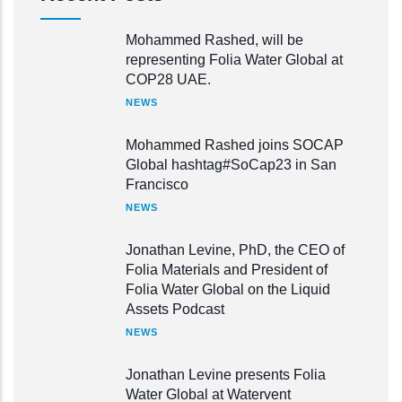
Mohammed Rashed, will be
representing Folia Water Global at
COP28 UAE.
NEWS
Mohammed Rashed joins SOCAP
Global hashtag#SoCap23 in San
Francisco
NEWS
Jonathan Levine, PhD, the CEO of
Folia Materials and President of
Folia Water Global on the Liquid
Assets Podcast
NEWS
Jonathan Levine presents Folia
Water Global at Watervent