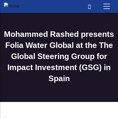
Skip to main content
Mohammed Rashed presents
Folia Water Global at the The
Global Steering Group for
Impact Investment (GSG) in
Spain