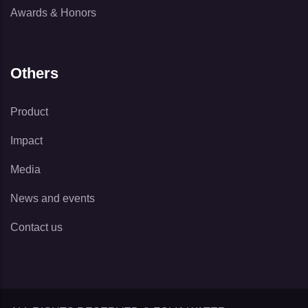
Awards & Honors
Others
Product
Impact
Media
News and events
Contact us