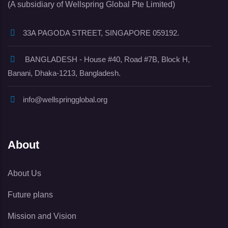
(A subsidiary of Wellspring Global Pte Limited)
33A PAGODA STREET, SINGAPORE 059192.
BANGLADESH - House #40, Road #7B, Block H,
Banani, Dhaka-1213, Bangladesh.
info@wellspringglobal.org
About
About Us
Future plans
Mission and Vision