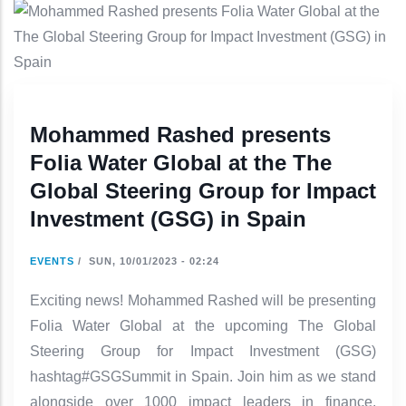
Mohammed Rashed presents
Folia Water Global at the The
Global Steering Group for Impact
Investment (GSG) in Spain
EVENTS
/
SUN, 10/01/2023 - 02:24
Exciting news! Mohammed Rashed will be presenting
Folia Water Global at the upcoming The Global
Steering Group for Impact Investment (GSG)
hashtag#GSGSummit in Spain. Join him as we stand
alongside over 1000 impact leaders in finance,