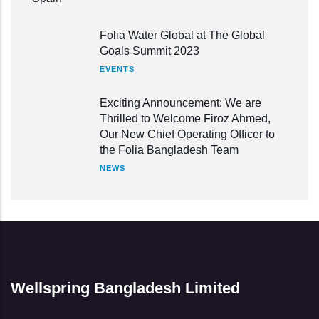
Folia Water Global at The Global
Goals Summit 2023
EVENTS
Exciting Announcement: We are
Thrilled to Welcome Firoz Ahmed,
Our New Chief Operating Officer to
the Folia Bangladesh Team
NEWS
Wellspring Bangladesh Limited