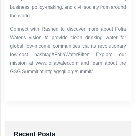
business, policy-making, and civil society from around
the world.
Connect with Rashed to discover more about Folia
Water's vision to provide clean drinking water for
global low-income communities via its revolutionary
low-cost hashtag#FoliaWaterFilter. Explore our
mission at www.foliawater.com and learn about the
GSG Summit at http://gsgii.org/summit/.
Recent Posts