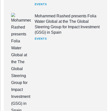
EVENTS
Mohammed Rashed presents Folia
Water Global at the The Global
Steering Group for Impact Investment
(GSG) in Spain
EVENTS