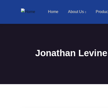
Main navigation
Skip to main content
Home
About Us
Produc
Jonathan Levine 