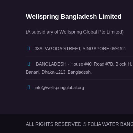
Wellspring Bangladesh Limited
(A subsidiary of Wellspring Global Pte Limited)
33A PAGODA STREET, SINGAPORE 059192.
BANGLADESH - House #40, Road #7B, Block H,
Banani, Dhaka-1213, Bangladesh.
info@wellspringglobal.org
ALL RIGHTS RESERVED © FOLIA WATER BAN