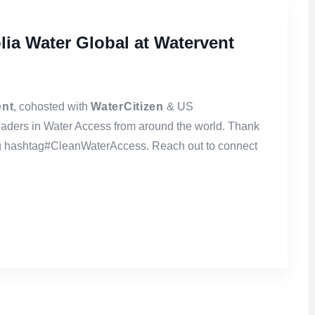
lia Water Global at Watervent
ent
, cohosted with
WaterCitizen
& US
eaders in Water Access from around the world. Thank
ng hashtag#CleanWaterAccess. Reach out to connect