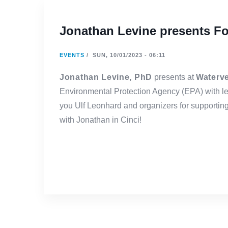
Jonathan Levine presents Fo
EVENTS
/
SUN, 10/01/2023 - 06:11
Jonathan Levine, PhD
presents at
Waterv
Environmental Protection Agency (EPA) with l
you Ulf Leonhard and organizers for supporti
with Jonathan in Cinci!