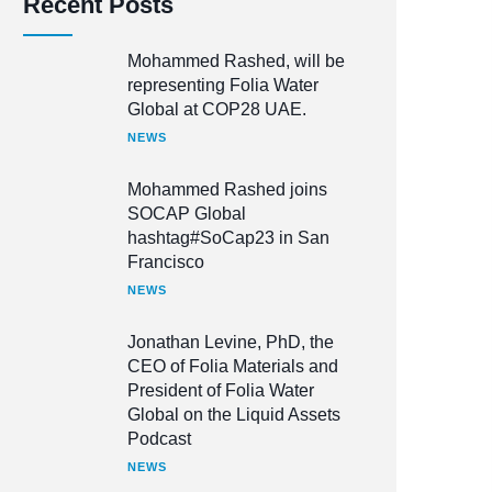
Recent Posts
Mohammed Rashed, will be
representing Folia Water
Global at COP28 UAE.
NEWS
Mohammed Rashed joins
SOCAP Global
hashtag#SoCap23 in San
Francisco
NEWS
Jonathan Levine, PhD, the
CEO of Folia Materials and
President of Folia Water
Global on the Liquid Assets
Podcast
NEWS