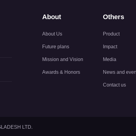
About
Others
About Us
Product
Future plans
Impact
Mission and Vision
Media
Awards & Honors
News and even
Contact us
GLADESH LTD.