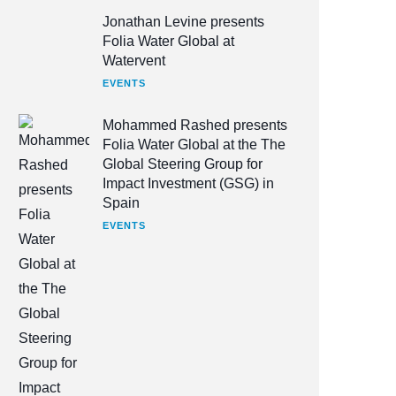
Jonathan Levine presents
Folia Water Global at
Watervent
EVENTS
Mohammed Rashed presents
Folia Water Global at the The
Global Steering Group for
Impact Investment (GSG) in
Spain
EVENTS