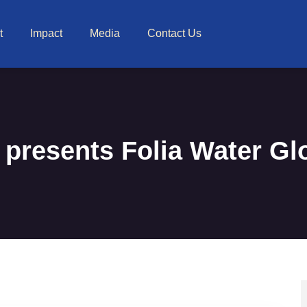
t
Impact
Media
Contact Us
presents Folia Water Gl