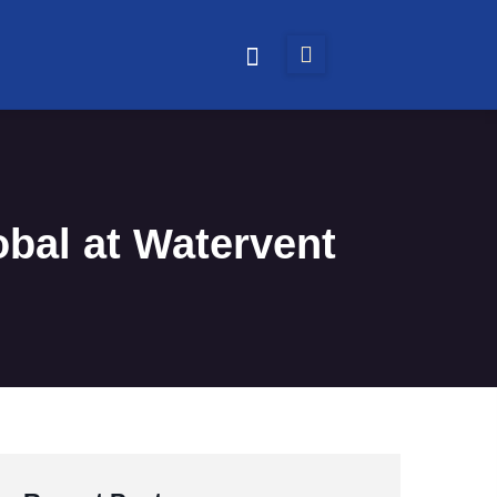
obal at Watervent