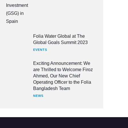
Folia Water Global at The
Global Goals Summit 2023
EVENTS
Exciting Announcement: We
are Thrilled to Welcome Firoz
Ahmed, Our New Chief
Operating Officer to the Folia
Bangladesh Team
NEWS