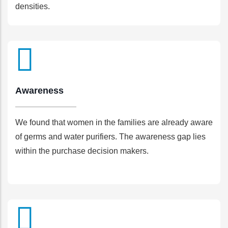
densities.
Awareness
We found that women in the families are already aware
of germs and water purifiers. The awareness gap lies
within the purchase decision makers.