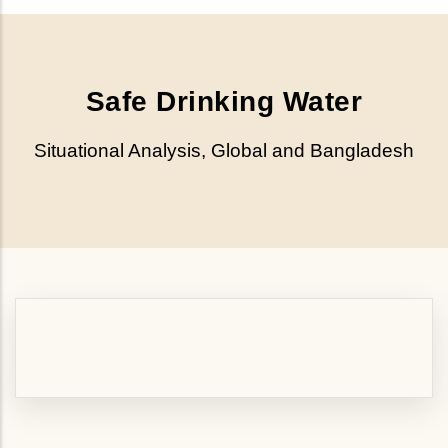
Safe Drinking Water
Situational Analysis, Global and Bangladesh