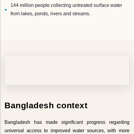
144 million people collecting untreated surface water
from lakes, ponds, rivers and streams.
Bangladesh context
Bangladesh has made significant progress regarding
universal access to improved water sources, with more