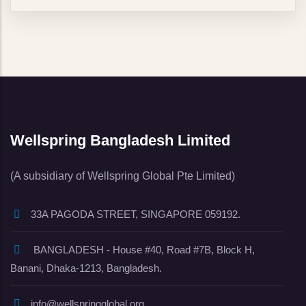
Wellspring Bangladesh Limited
(A subsidiary of Wellspring Global Pte Limited)
33A PAGODA STREET, SINGAPORE 059192.
BANGLADESH - House #40, Road #7B, Block H,
Banani, Dhaka-1213, Bangladesh.
info@wellspringglobal.org