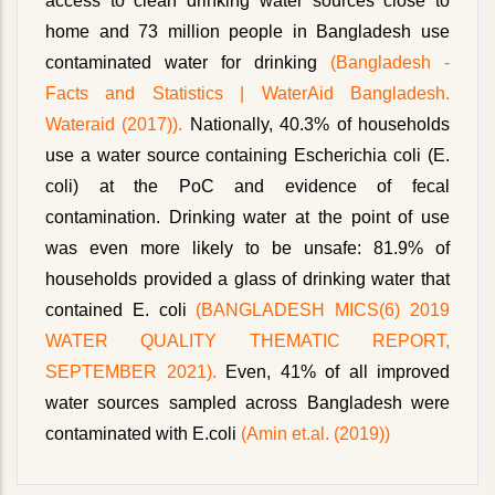
access to clean drinking water sources close to
home and 73 million people in Bangladesh use
contaminated water for drinking
(Bangladesh -
Facts and Statistics | WaterAid Bangladesh.
Wateraid (2017)).
Nationally, 40.3% of households
use a water source containing Escherichia coli (E.
coli) at the PoC and evidence of fecal
contamination. Drinking water at the point of use
was even more likely to be unsafe: 81.9% of
households provided a glass of drinking water that
contained E. coli
(BANGLADESH MICS(6) 2019
WATER QUALITY THEMATIC REPORT,
SEPTEMBER 2021).
Even, 41% of all improved
water sources sampled across Bangladesh were
contaminated with E.coli
(Amin et.al. (2019))