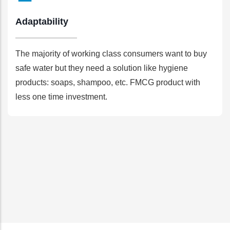
Adaptability
The majority of working class consumers want to buy
safe water but they need a solution like hygiene
products: soaps, shampoo, etc. FMCG product with
less one time investment.