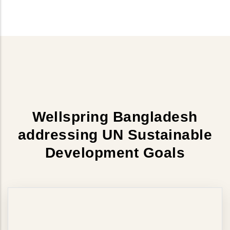
Wellspring Bangladesh
addressing UN Sustainable
Development Goals