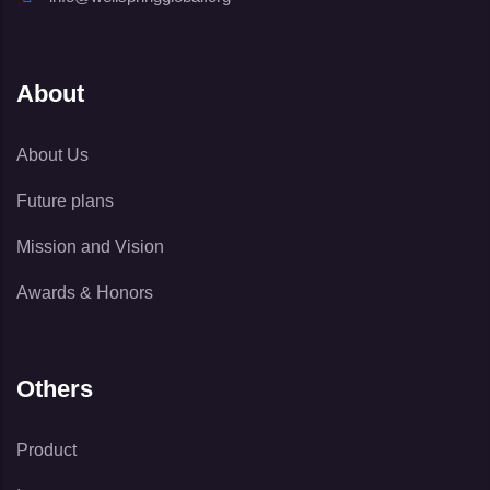
About
About Us
Future plans
Mission and Vision
Awards & Honors
Others
Product