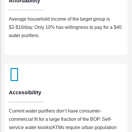
Affordability
Average household income of the target group is
$2-$10/day. Only 10% has willingness to pay for a $40
water purifiers.
Accessibility
Current water purifiers don’t have consumer-
commercial fit for a large fraction of the BOP. Self-
service water kiosks/ATMs require urban population