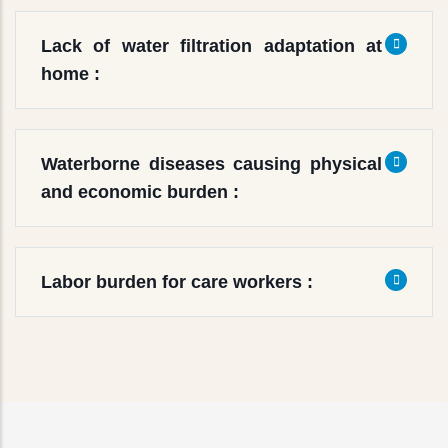
Lack of water filtration adaptation at
home :
Waterborne diseases causing physical
and economic burden :
Labor burden for care workers :