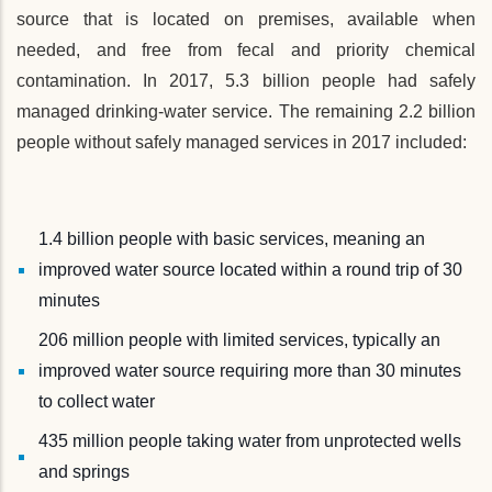
source that is located on premises, available when
needed, and free from fecal and priority chemical
contamination. In 2017, 5.3 billion people had safely
managed drinking-water service. The remaining 2.2 billion
people without safely managed services in 2017 included:
1.4 billion people with basic services, meaning an
improved water source located within a round trip of 30
minutes
206 million people with limited services, typically an
improved water source requiring more than 30 minutes
to collect water
435 million people taking water from unprotected wells
and springs