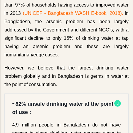
than 97% of households having access to improved water
in 2013
(UNICEF - Bangladesh WASH E-book, 2018).
In
Bangladesh, the arsenic problem has been largely
addressed by the Government and different NGO’s, with a
significant decline to only 15% of drinking water at tap
having an arsenic problem and these are largely
humanitarian/edge cases.
However, we believe that the largest drinking water
problem globally and in Bangladesh is germs in water at
the point of consumption.
~82% unsafe drinking water at the point
of use :
4.9 million people in Bangladesh do not have