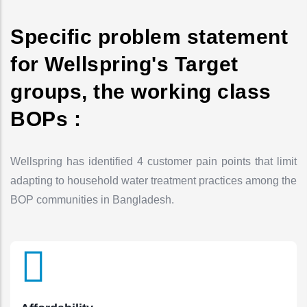
Specific problem statement
for Wellspring's Target
groups, the working class
BOPs :
Wellspring has identified 4 customer pain points that limit
adapting to household water treatment practices among the
BOP communities in Bangladesh.