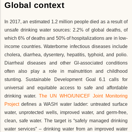
Global context
In 2017, an estimated 1.2 million people died as a result of
unsafe drinking water sources: 2.2% of global deaths, of
which 6% of deaths and 50% of hospitalizations are in low-
income countries. Waterborne infectious diseases include
cholera, diarrhea, dysentery, hepatitis, typhoid, and polio.
Diarrheal diseases and other GI-associated conditions
often also play a role in malnutrition and childhood
stunting. Sustainable Development Goal 6.1 calls for
universal and equitable access to safe and affordable
drinking water.
The UN WHO/UNICEF Joint Monitoring
Project
defines a WASH water ladder: untreated surface
water, unprotected wells, improved water, and germ-free,
clean, safe water. The target is “safely managed drinking
water services” – drinking water from an improved water