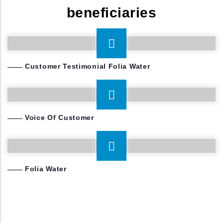
other waterborne diseases for 500 million working
beneficiaries
class people in 10 years, and 1 billion in 20 years.
Customer Testimonial Folia Water
Voice Of Customer
Folia Water