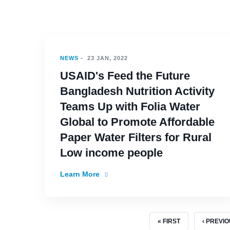
NEWS
-
23 JAN, 2022
USAID's Feed the Future
Bangladesh Nutrition Activity
Teams Up with Folia Water
Global to Promote Affordable
Paper Water Filters for Rural
Low income people
Learn More
FIRST PAGE
PREVIOU
« FIRST
‹ PREVI