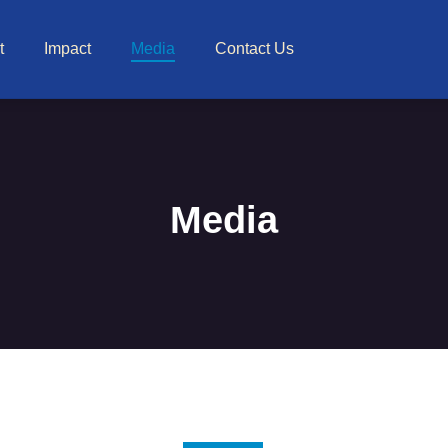
t
Impact
Media
Contact Us
Media