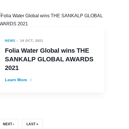
NEWS
-
14 OCT, 2021
Folia Water Global wins THE
SANKALP GLOBAL AWARDS
2021
Learn More
NEXT PAGE
LAST PAGE
NEXT ›
LAST »