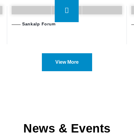
Sankalp Forum
View More
News & Events