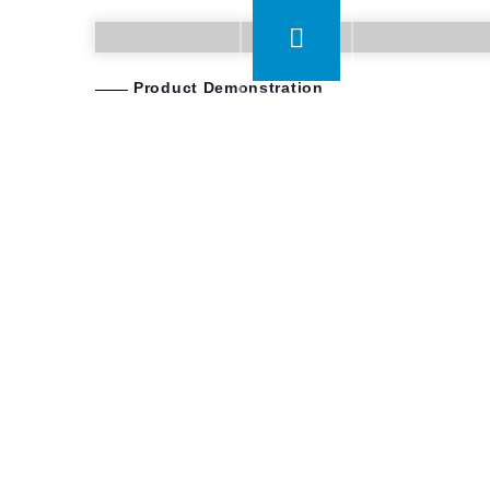
Product Demonstration