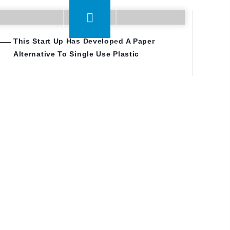
This Start Up Has Developed A Paper
Alternative To Single Use Plastic