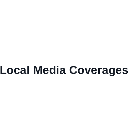
Local Media Coverage