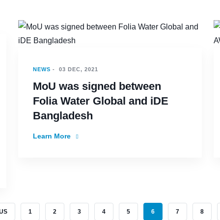
NEWS
-
03 DEC, 2021
MoU was signed between
Folia Water Global and iDE
Bangladesh
Learn More
S PAGE
PAGE
PAGE
PAGE
PAGE
PAGE
CURRENT PAGE
PAGE
PAGE
OUS
1
2
3
4
5
6
7
8