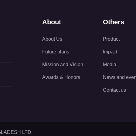
About
Others
About Us
Product
Future plans
Impact
Mission and Vision
Media
Awards & Honors
News and even
Contact us
GLADESH LTD.