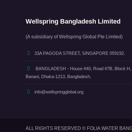
Wellspring Bangladesh Limited
(A subsidiary of Wellspring Global Pte Limited)
33A PAGODA STREET, SINGAPORE 059192.
BANGLADESH - House #40, Road #7B, Block H,
Banani, Dhaka-1213, Bangladesh.
info@wellspringglobal.org
ALL RIGHTS RESERVED © FOLIA WATER BAN