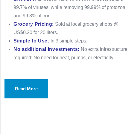
99.7% of viruses, while removing 99.99% of protozoa
and 99.8% of iron.
Grocery Pricing:
Sold at local grocery shops @
US$0.20 for 20 liters.
Simple to Use:
In 3 simple steps.
No additional investments:
No extra infrastructure
required: No need for heat, pumps, or electricity.
Read More