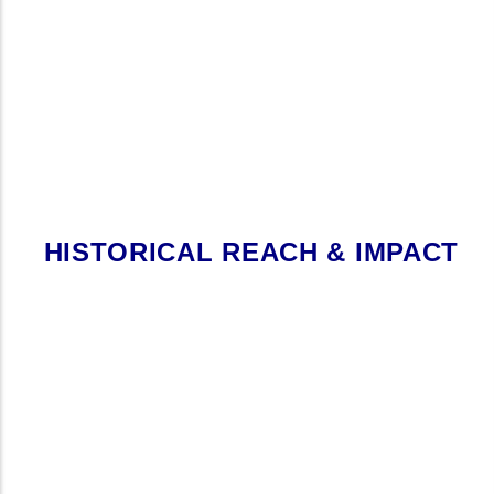
HISTORICAL REACH & IMPACT