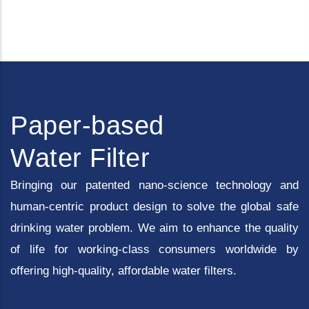
Paper-based
Water Filter
Bringing our patented nano-science technology and
human-centric product design to solve the global safe
drinking water problem. We aim to enhance the quality
of life for working-class consumers worldwide by
offering high-quality, affordable water filters.