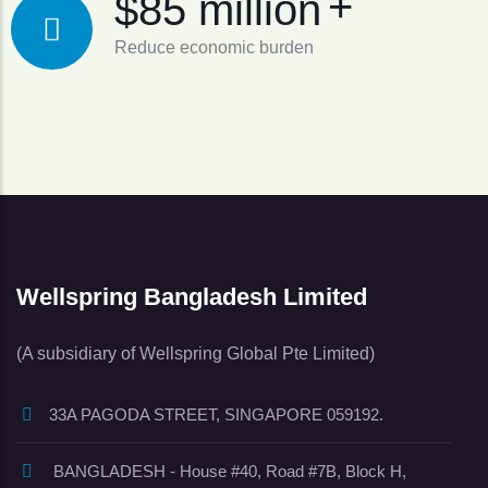
+
$85 million
Reduce economic burden
Wellspring Bangladesh Limited
(A subsidiary of Wellspring Global Pte Limited)
33A PAGODA STREET, SINGAPORE 059192.
BANGLADESH - House #40, Road #7B, Block H,