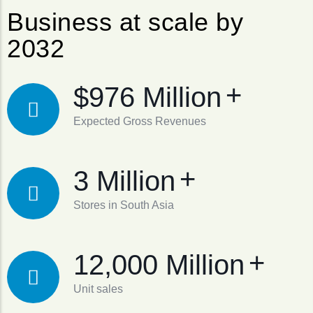
Business at scale by
2032
+
$976 Million
Expected Gross Revenues
+
3 Million
Stores in South Asia
+
12,000 Million
Unit sales