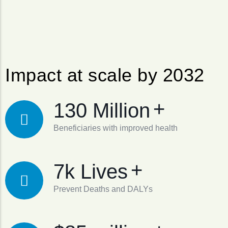
Impact at scale by 2032
+
130 Million
Beneficiaries with improved health
+
7k Lives
Prevent Deaths and DALYs