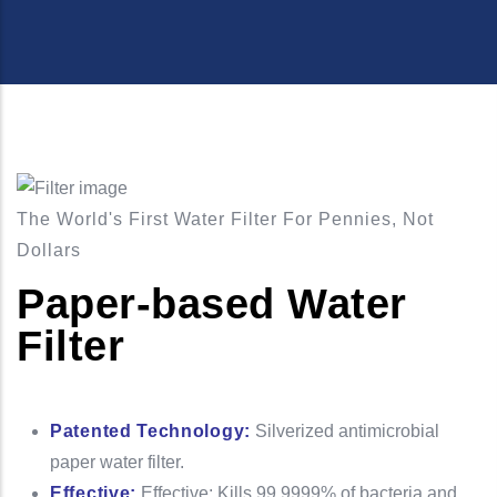
The World's First Water Filter For Pennies, Not
Dollars
Paper-based Water
Filter
Patented Technology:
Silverized antimicrobial
paper water filter.
Effective:
Effective: Kills 99.9999% of bacteria and