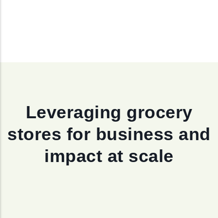
Leveraging grocery
stores for business and
impact at scale