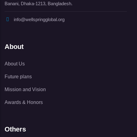
Banani, Dhaka-1213, Bangladesh.
info@wellspringglobal.org
About
About Us
Future plans
Mission and Vision
Awards & Honors
Others