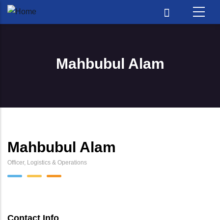
Skip to main content
Mahbubul Alam
Mahbubul Alam
Officer, Logistics & Operations
Contact Info