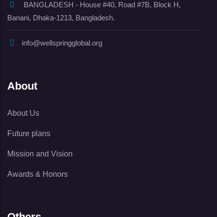
BANGLADESH - House #40, Road #7B, Block H,
Banani, Dhaka-1213, Bangladesh.
info@wellspringglobal.org
About
About Us
Future plans
Mission and Vision
Awards & Honors
Others