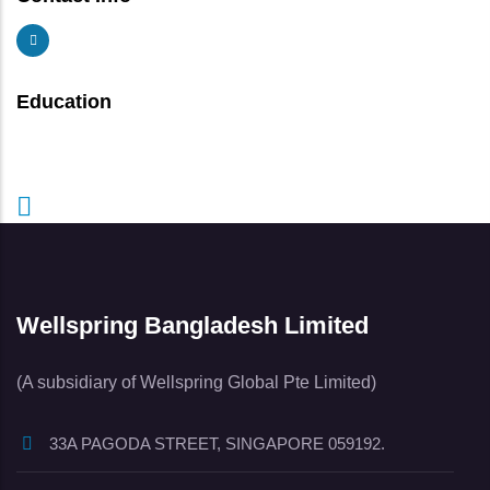
Education
Wellspring Bangladesh Limited
(A subsidiary of Wellspring Global Pte Limited)
33A PAGODA STREET, SINGAPORE 059192.