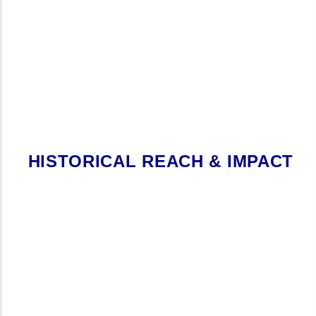
HISTORICAL REACH & IMPACT