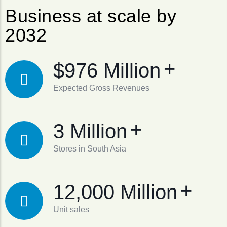
Business at scale by
2032
+
$976 Million
Expected Gross Revenues
+
3 Million
Stores in South Asia
+
12,000 Million
Unit sales