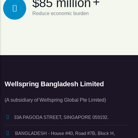
+
$85 million
Reduce economic burden
Wellspring Bangladesh Limited
(A subsidiary of Wellspring Global Pte Limited)
33A PAGODA STREET, SINGAPORE 059192.
BANGLADESH - House #40, Road #7B, Block H,