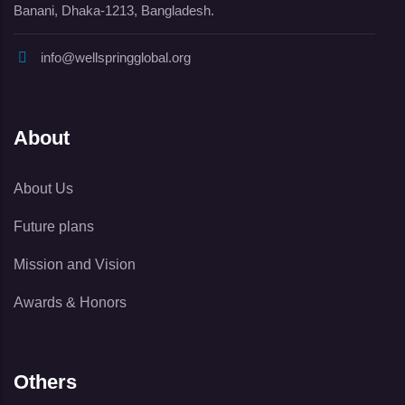
Banani, Dhaka-1213, Bangladesh.
info@wellspringglobal.org
About
About Us
Future plans
Mission and Vision
Awards & Honors
Others