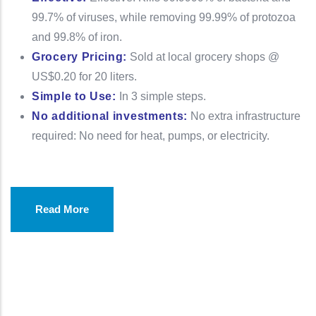
99.7% of viruses, while removing 99.99% of protozoa
and 99.8% of iron.
Grocery Pricing:
Sold at local grocery shops @
US$0.20 for 20 liters.
Simple to Use:
In 3 simple steps.
No additional investments:
No extra infrastructure
required: No need for heat, pumps, or electricity.
Read More