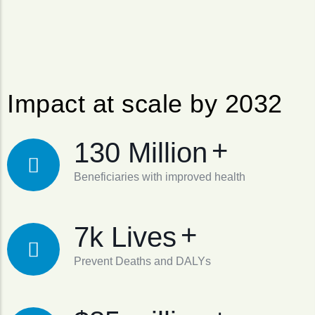
Impact at scale by 2032
+
130 Million
Beneficiaries with improved health
+
7k Lives
Prevent Deaths and DALYs