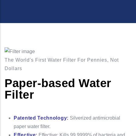
The World's First Water Filter For Pennies, Not
Dollars
Paper-based Water
Filter
Patented Technology:
Silverized antimicrobial
paper water filter.
Effective:
Effective: Kills 99.9999% of bacteria and