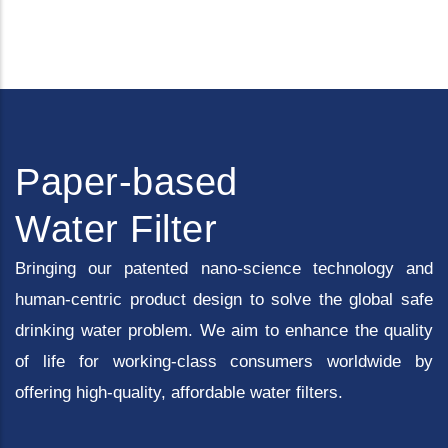
Paper-based
Water Filter
Bringing our patented nano-science technology and
human-centric product design to solve the global safe
drinking water problem. We aim to enhance the quality
of life for working-class consumers worldwide by
offering high-quality, affordable water filters.