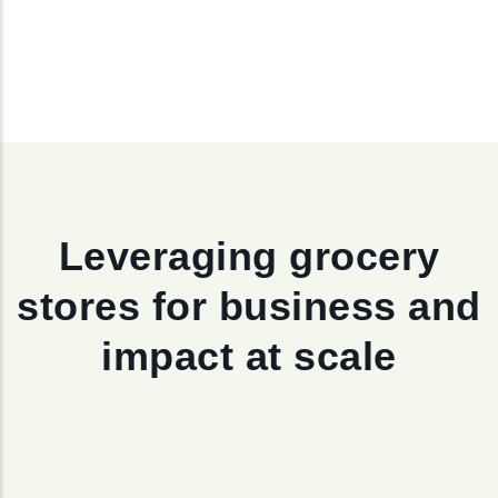
Leveraging grocery
stores for business and
impact at scale