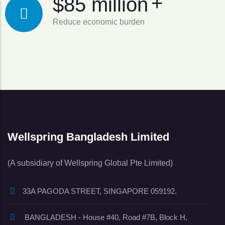
+
$85 million
Reduce economic burden
Wellspring Bangladesh Limited
(A subsidiary of Wellspring Global Pte Limited)
33A PAGODA STREET, SINGAPORE 059192.
BANGLADESH - House #40, Road #7B, Block H,