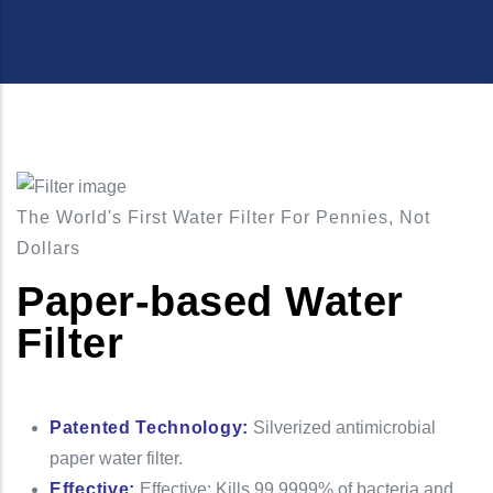
The World's First Water Filter For Pennies, Not
Dollars
Paper-based Water
Filter
Patented Technology:
Silverized antimicrobial
paper water filter.
Effective:
Effective: Kills 99.9999% of bacteria and