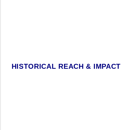
HISTORICAL REACH & IMPACT