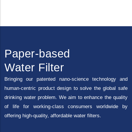
Paper-based
Water Filter
Bringing our patented nano-science technology and
human-centric product design to solve the global safe
drinking water problem. We aim to enhance the quality
of life for working-class consumers worldwide by
offering high-quality, affordable water filters.