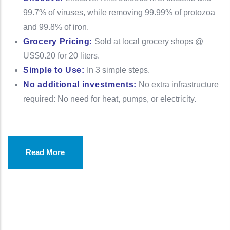
99.7% of viruses, while removing 99.99% of protozoa
and 99.8% of iron.
Grocery Pricing:
Sold at local grocery shops @
US$0.20 for 20 liters.
Simple to Use:
In 3 simple steps.
No additional investments:
No extra infrastructure
required: No need for heat, pumps, or electricity.
Read More