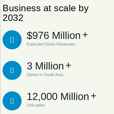
Business at scale by
2032
+
$976 Million
Expected Gross Revenues
+
3 Million
Stores in South Asia
+
12,000 Million
Unit sales