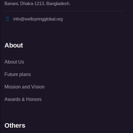
Banani, Dhaka-1213, Bangladesh.
info@wellspringglobal.org
About
About Us
Future plans
Mission and Vision
Awards & Honors
Others