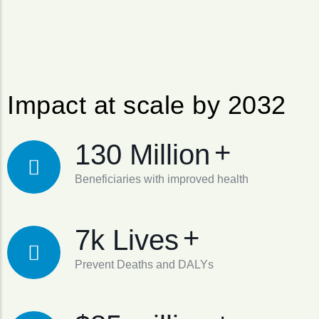
Impact at scale by 2032
+
130 Million
Beneficiaries with improved health
+
7k Lives
Prevent Deaths and DALYs