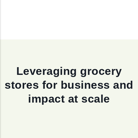
Leveraging grocery
stores for business and
impact at scale