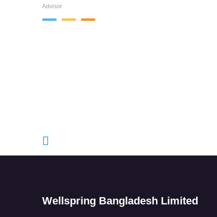
Advisor
Wellspring Bangladesh Limited