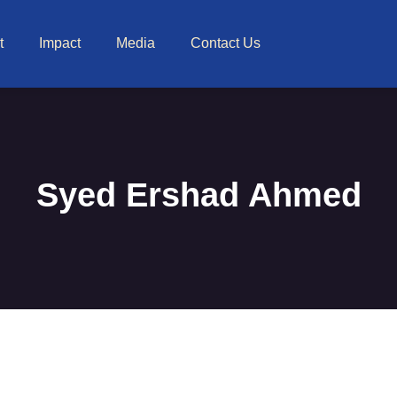
t
Impact
Media
Contact Us
Syed Ershad Ahmed