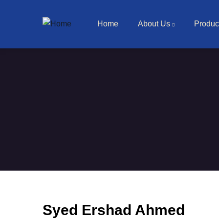
Main navigation
Skip to main content
Home
About Us
Produc
Syed Ershad Ahmed