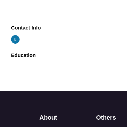
Contact Info
Education
About
Others