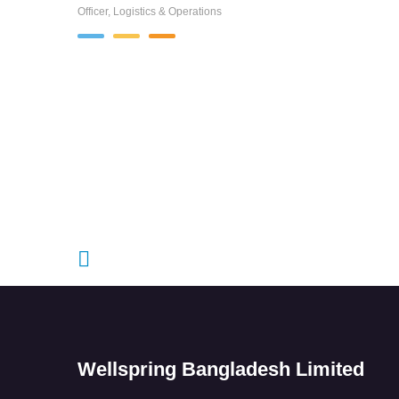
Officer, Logistics & Operations
Wellspring Bangladesh Limited