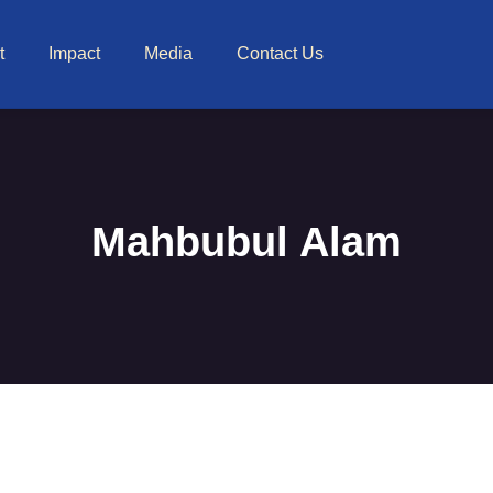
t
Impact
Media
Contact Us
Mahbubul Alam