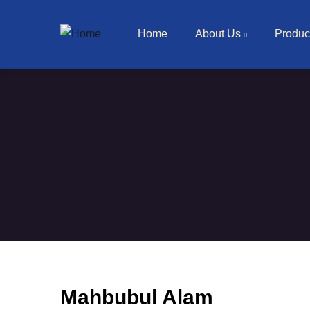
Main navigation
Skip to main content
Home
About Us
Produc
Mahbubul Alam