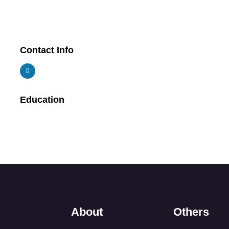
Contact Info
Education
About
Others