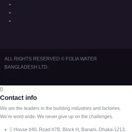
Media
News and events
Contact us
ALL RIGHTS RESERVED © FOLIA WATER
BANGLADESH LTD.
Contact info
We are the leaders in the building industries and factories.
We're word wide. We never give up on the challenges.
House #40, Road #7B, Block H, Banani, Dhaka-1213,