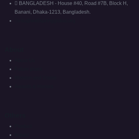
BANGLADESH - House #40, Road #7B, Block H,
Banani, Dhaka-1213, Bangladesh.
info@wellspringglobal.org
About
About Us
Future plans
Mission and Vision
Awards & Honors
Others
Product
Impact