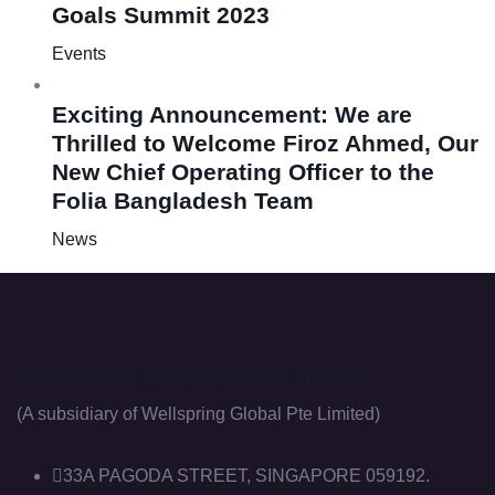
Goals Summit 2023
Events
Exciting Announcement: We are
Thrilled to Welcome Firoz Ahmed, Our
New Chief Operating Officer to the
Folia Bangladesh Team
News
Wellspring Bangladesh Limited
(A subsidiary of Wellspring Global Pte Limited)
33A PAGODA STREET, SINGAPORE 059192.