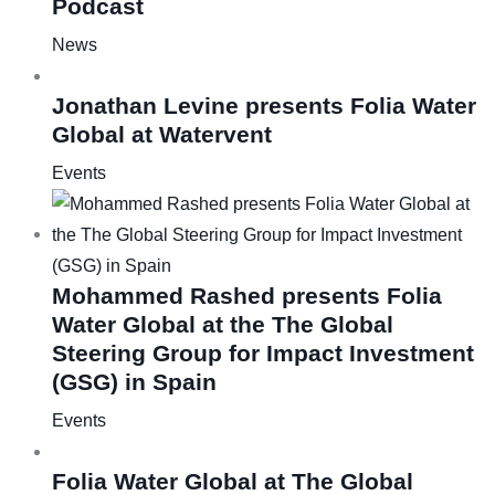
Podcast
News
Jonathan Levine presents Folia Water
Global at Watervent
Events
Mohammed Rashed presents Folia
Water Global at the The Global
Steering Group for Impact Investment
(GSG) in Spain
Events
Folia Water Global at The Global