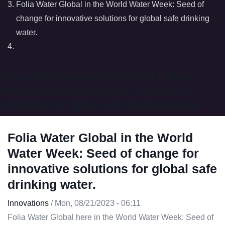
Folia Water Global in the World Water Week: Seed of
change for innovative solutions for global safe drinking
water.
Folia Water Global in the World Water
Week: Seed of change for innovative
solutions for global safe drinking water.
Folia Water Global in the World
Water Week: Seed of change for
innovative solutions for global safe
drinking water.
Innovations
/
Mon, 08/21/2023 - 06:11
Folia Water Global here in the World Water Week: Seed of