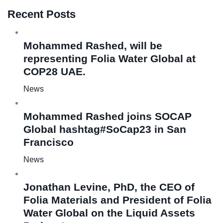
Recent Posts
Mohammed Rashed, will be
representing Folia Water Global at
COP28 UAE.
News
Mohammed Rashed joins SOCAP
Global hashtag#SoCap23 in San
Francisco
News
Jonathan Levine, PhD, the CEO of
Folia Materials and President of Folia
Water Global on the Liquid Assets