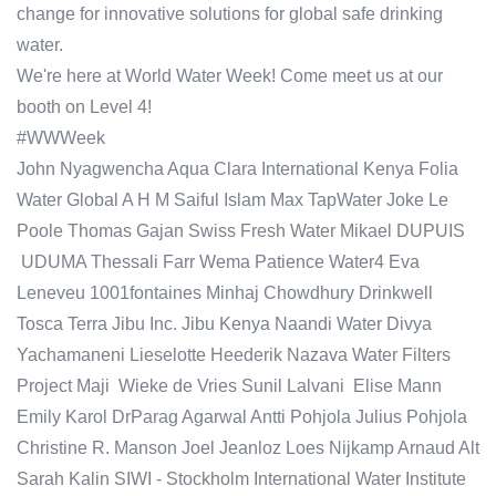
change for innovative solutions for global safe drinking
water.
We're here at World Water Week! Come meet us at our
booth on Level 4!
#WWWeek
John Nyagwencha Aqua Clara International Kenya Folia
Water Global A H M Saiful Islam Max TapWater Joke Le
Poole Thomas Gajan Swiss Fresh Water Mikael DUPUIS
UDUMA Thessali Farr Wema Patience Water4 Eva
Leneveu 1001fontaines Minhaj Chowdhury Drinkwell
Tosca Terra Jibu Inc. Jibu Kenya Naandi Water Divya
Yachamaneni Lieselotte Heederik Nazava Water Filters
Project Maji Wieke de Vries Sunil Lalvani Elise Mann
Emily Karol DrParag Agarwal Antti Pohjola Julius Pohjola
Christine R. Manson Joel Jeanloz Loes Nijkamp Arnaud Alt
Sarah Kalin SIWI - Stockholm International Water Institute