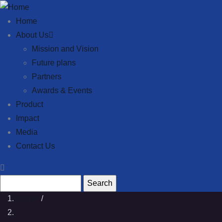
Skip to main content
Main navigation
Home
About Us
Mission and Vision
Future plans
Partners
Awards & Events
Product
Impact
Media
Contact Us
Search
Home
/