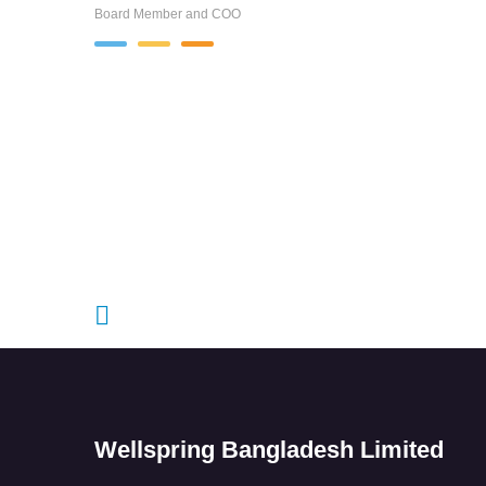
Board Member and COO
Wellspring Bangladesh Limited