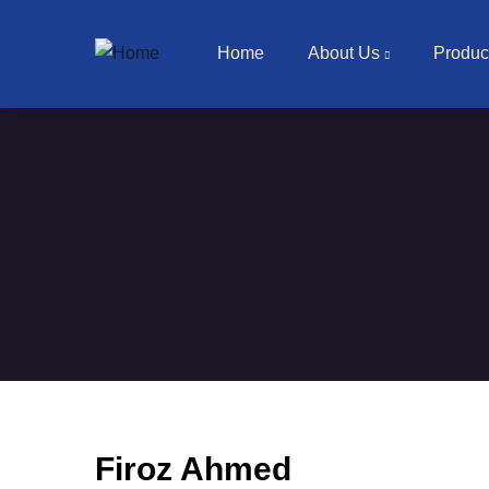
Main navigation
Skip to main content
Home
About Us
Produc
Firoz Ahmed