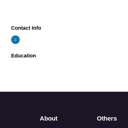
Contact Info
Education
About
Others