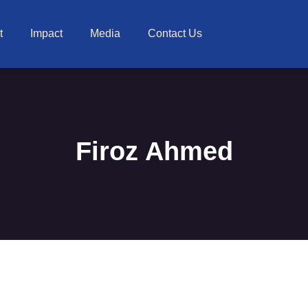
t
Impact
Media
Contact Us
Firoz Ahmed